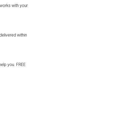
 works with your
delivered within
 help you. FREE