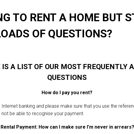
NG TO RENT A HOME BUT S
LOADS OF QUESTIONS?
 IS A LIST OF OUR MOST FREQUENTLY 
QUESTIONS
How do I pay you rent?
 Internet banking and please make sure that you use the refer
l not be able to recognise your payment.
Rental Payment: How can I make sure I’m never in arrears