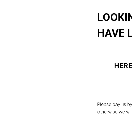
LOOKI
HAVE 
HERE
Please pay us by
otherwise we wil