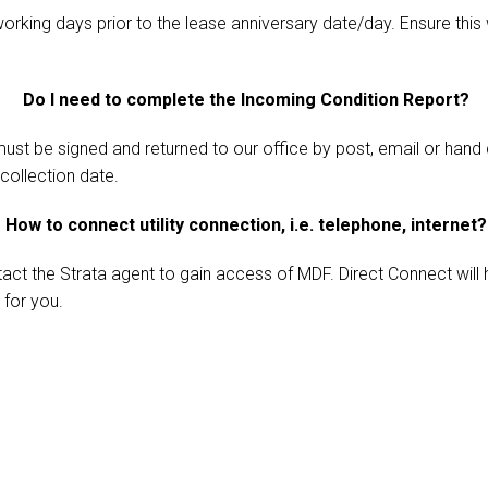
working days prior to the lease anniversary date/day. Ensure this
Do I need to complete the Incoming Condition Report?
ust be signed and returned to our office by post, email or hand 
collection date.
How to connect utility connection, i.e. telephone, internet?
act the Strata agent to gain access of MDF. Direct Connect will
 for you.