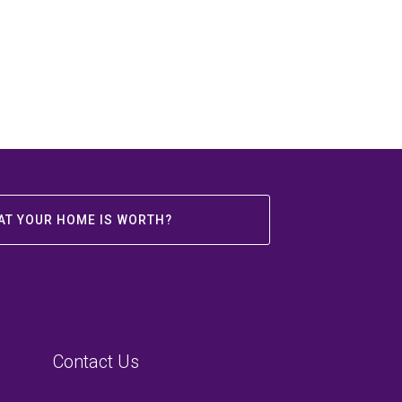
AT YOUR HOME IS WORTH?
Contact Us