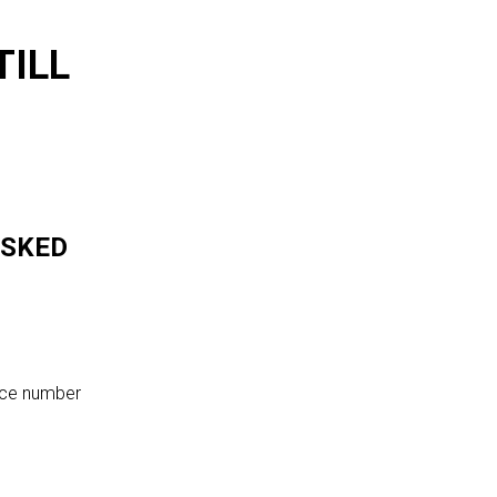
TILL
ASKED
ence number
?