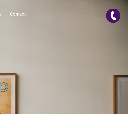
y
Contact