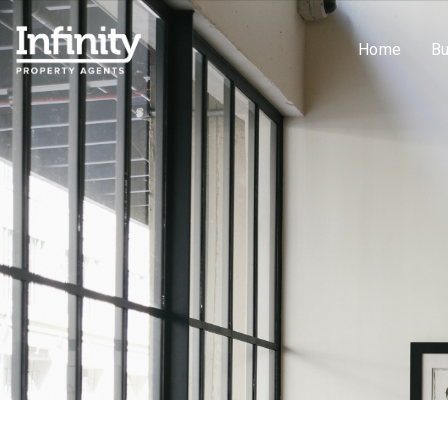
Home
B