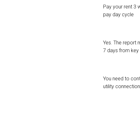
Pay your rent 3 
pay day cycle
Yes. The report m
7 days from key 
You need to cont
utility connection