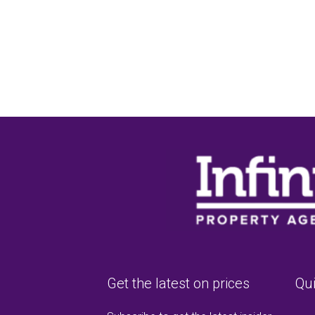
Get the latest on prices
Qui