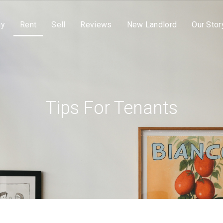
uy
Rent
Sell
Reviews
New Landlord
Our Stor
Tips For Tenants