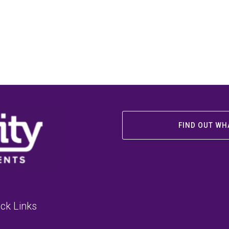
FIND OUT WH
ck Links