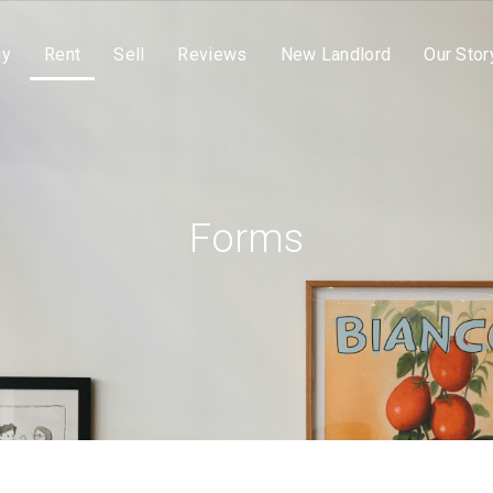
uy
Rent
Sell
Reviews
New Landlord
Our Stor
Forms