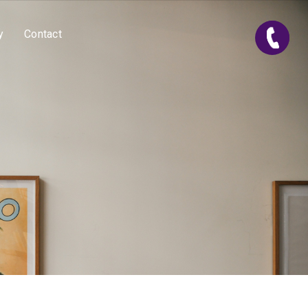
y
Contact