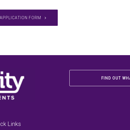
APPLICATION FORM
FIND OUT WH
ck Links