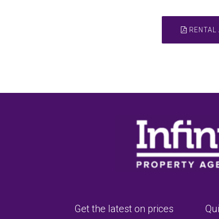
RENTAL 
Get the latest on prices
Qui