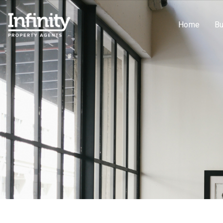
Home
B