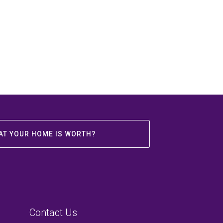
AT YOUR HOME IS WORTH?
Contact Us